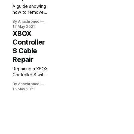
A guide showing
how to remove
the leaking clock
By Anachroneo
capacitor inside
17 May 2021
an original XBOX.
XBOX
Controller
S Cable
Repair
Repairing a XBOX
Controller S with
a torn cable.
By Anachroneo
15 May 2021