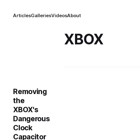
Articles
Galleries
Videos
About
XBOX
Removing
the
XBOX's
Dangerous
Clock
Capacitor