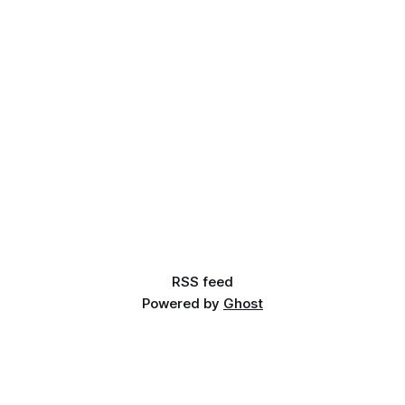
RSS feed
Powered by
Ghost