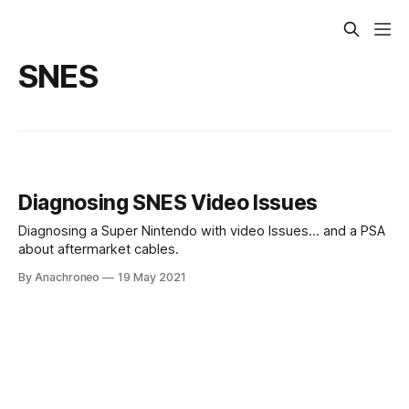
SNES
Diagnosing SNES Video Issues
Diagnosing a Super Nintendo with video Issues... and a PSA
about aftermarket cables.
By Anachroneo
19 May 2021