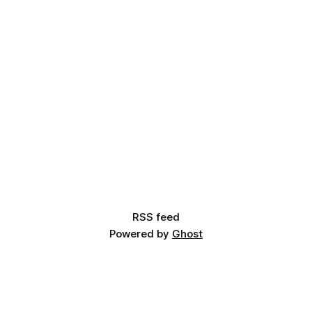
RSS feed
Powered by
Ghost