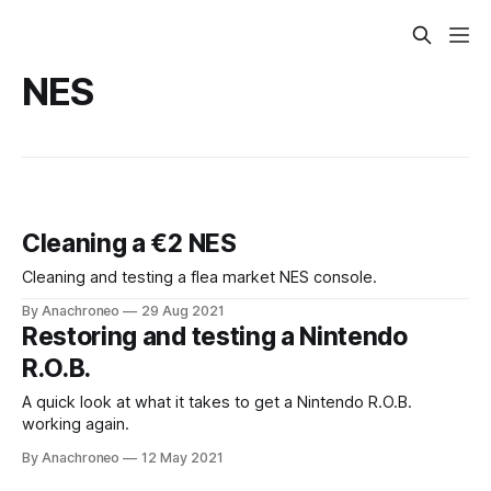
NES
Cleaning a €2 NES
Cleaning and testing a flea market NES console.
By Anachroneo
29 Aug 2021
Restoring and testing a Nintendo
R.O.B.
A quick look at what it takes to get a Nintendo R.O.B.
working again.
By Anachroneo
12 May 2021