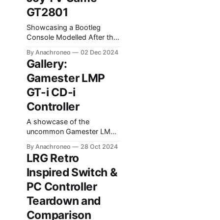
GT2801
Showcasing a Bootleg
Console Modelled After the
Sega Saturn Model 2
By Anachroneo
02 Dec 2024
Controller.
Gallery:
Gamester LMP
GT-i CD-i
Controller
A showcase of the
uncommon Gamester LMP
GT-i controller for Philips
By Anachroneo
28 Oct 2024
CD-i.
LRG Retro
Inspired Switch &
PC Controller
Teardown and
Comparison