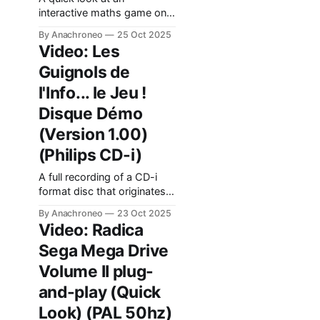
interactive maths game on
CD-i. This title was
By Anachroneo
25 Oct 2025
commissioned by the
Video: Les
"Conférence intercantonale
Guignols de
de l'instruction publique de
la Suisse romande et du
l'Info... le Jeu !
Tessin", an organization
Disque Démo
overseeing public education
in Switzerland.
(Version 1.00)
(Philips CD-i)
A full recording of a CD-i
format disc that originates
from ICDI, the company
By Anachroneo
23 Oct 2025
that developed "Les
Video: Radica
Guignols de l'Info... Le Jeu!".
Sega Mega Drive
It contains a
trailer/promotional video for
Volume II plug-
the game.
and-play (Quick
Look) (PAL 50hz)