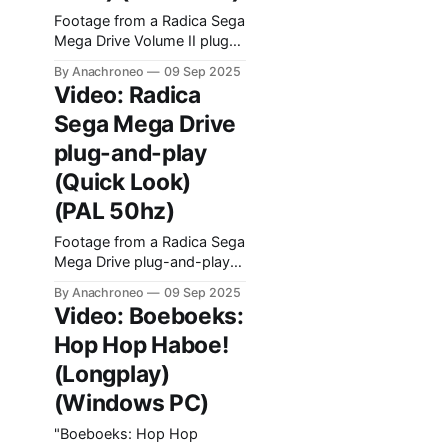
Footage from a Radica Sega
Mega Drive Volume II plug-
and-play console released
By Anachroneo
09 Sep 2025
in 2004.
Video: Radica
Sega Mega Drive
plug-and-play
(Quick Look)
(PAL 50hz)
Footage from a Radica Sega
Mega Drive plug-and-play
console released in 2003.
By Anachroneo
09 Sep 2025
Video: Boeboeks:
Hop Hop Haboe!
(Longplay)
(Windows PC)
"Boeboeks: Hop Hop