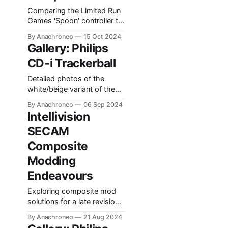
Comparing the Limited Run
Games 'Spoon' controller to
the Philips Original.
By Anachroneo
15 Oct 2024
Gallery: Philips
CD-i Trackerball
Detailed photos of the
white/beige variant of the
CD-i Trackerball input
By Anachroneo
06 Sep 2024
device.
Intellivision
SECAM
Composite
Modding
Endeavours
Exploring composite mod
solutions for a late revision
SECAM Intellivision.
By Anachroneo
21 Aug 2024
Documenting findings