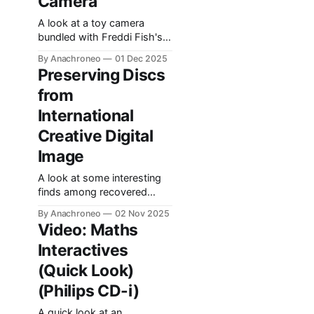
Camera
A look at a toy camera
bundled with Freddi Fish's
One-Stop Fun Shop.
By Anachroneo
01 Dec 2025
Preserving Discs
from
International
Creative Digital
Image
A look at some interesting
finds among recovered
media from a defunct
By Anachroneo
02 Nov 2025
Belgian multimedia
Video: Maths
production company.
Interactives
(Quick Look)
(Philips CD-i)
A quick look at an