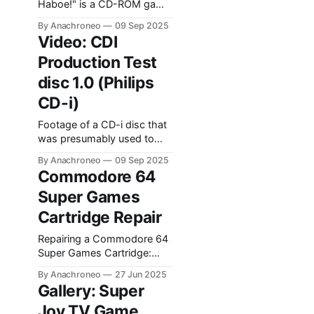
Haboe!" is a CD-ROM game
released in 2001 by
By Anachroneo
09 Sep 2025
Transposia. It's based on
Video: CDI
the Boeboeks series of
Production Test
books by Belgian author
Marc de Bel.
disc 1.0 (Philips
CD-i)
Footage of a CD-i disc that
was presumably used to
test CD-i players coming off
By Anachroneo
09 Sep 2025
the assembly line at
Commodore 64
Philips's factory in Hasselt,
Super Games
Belgium.
Cartridge Repair
Repairing a Commodore 64
Super Games Cartridge:
troubleshooting, chip
By Anachroneo
27 Jun 2025
testing, and replacement.
Gallery: Super
Joy TV Game