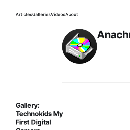
Articles
Galleries
Videos
About
Anach
Gallery:
Technokids My
First Digital