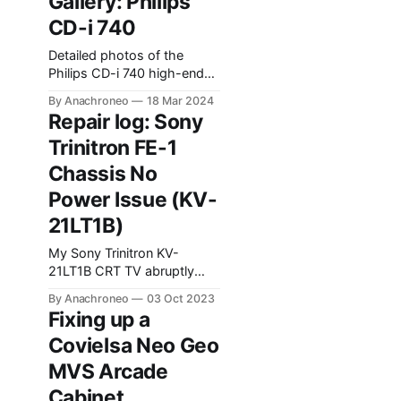
Gallery: Philips
during the search for a
CD-i 740
working modification.
Detailed photos of the
Philips CD-i 740 high-end
consumer player.
By Anachroneo
18 Mar 2024
Repair log: Sony
Trinitron FE-1
Chassis No
Power Issue (KV-
21LT1B)
My Sony Trinitron KV-
21LT1B CRT TV abruptly
powered down and
By Anachroneo
03 Oct 2023
wouldn't turn back on. This
Fixing up a
brief post goes over how I
Covielsa Neo Geo
fixed the problem in the
hopes that it might assist
MVS Arcade
others facing a similar issue.
Cabinet